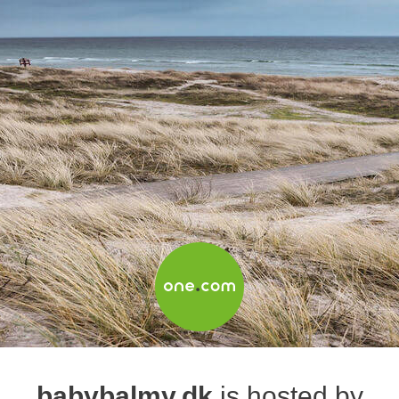
babybalmy.dk
is hosted by