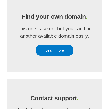
Find your own domain
.
This one is taken, but you can find
another available domain easily.
Learn more
Contact support
.