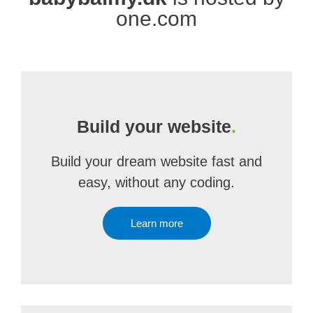
one.com
Build your website
.
Build your dream website fast and
easy, without any coding.
Learn more